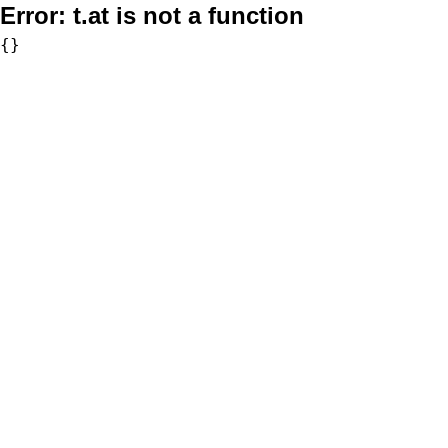
Error:
t.at is not a function
{}