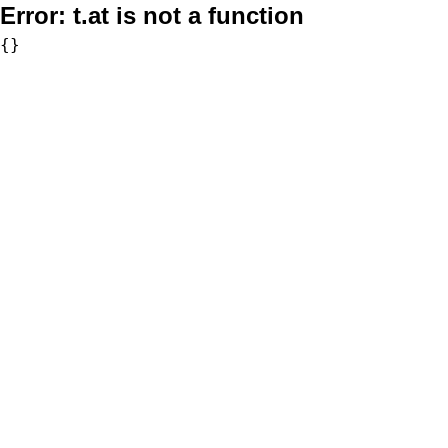
Error:
t.at is not a function
{}