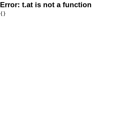
Error:
t.at is not a function
{}