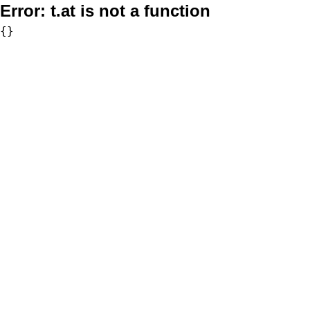
Error:
t.at is not a function
{}