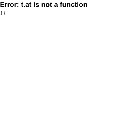
Error:
t.at is not a function
{}