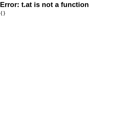
Error:
t.at is not a function
{}