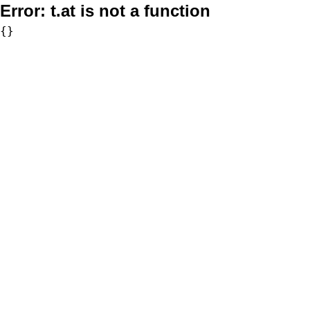
Error:
t.at is not a function
{}