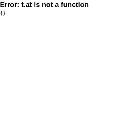
Error:
t.at is not a function
{}