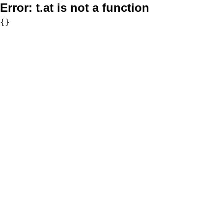
Error:
t.at is not a function
{}