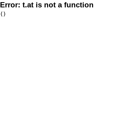
Error:
t.at is not a function
{}