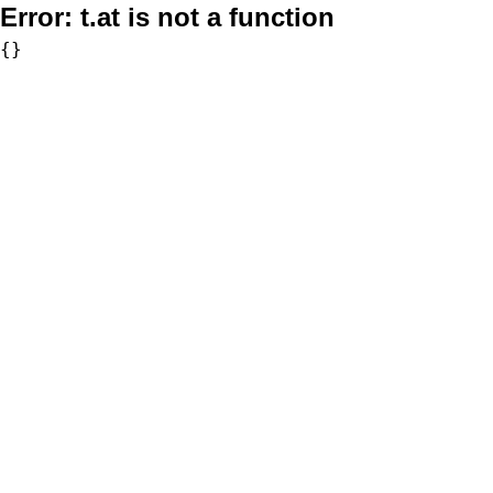
Error:
t.at is not a function
{}