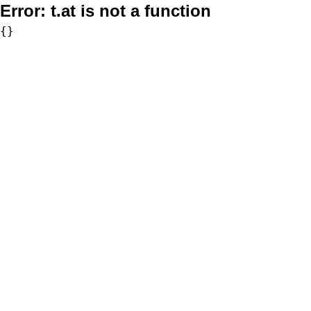
Error:
t.at is not a function
{}