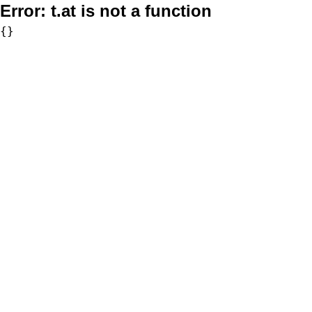
Error:
t.at is not a function
{}