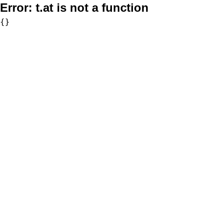
Error:
t.at is not a function
{}