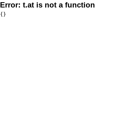
Error:
t.at is not a function
{}