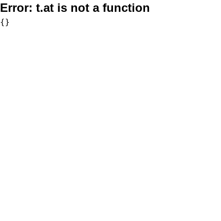
Error:
t.at is not a function
{}