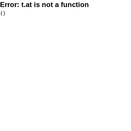
Error:
t.at is not a function
{}