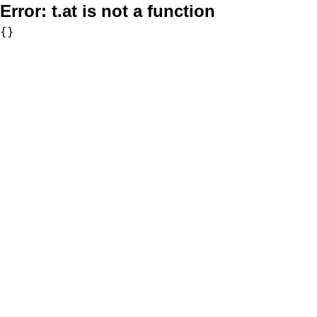
Error:
t.at is not a function
{}