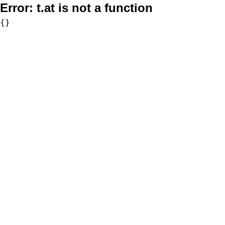
Error:
t.at is not a function
{}