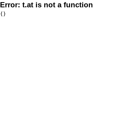
Error:
t.at is not a function
{}