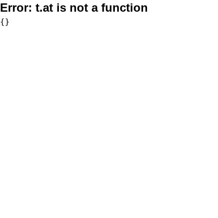
Error:
t.at is not a function
{}