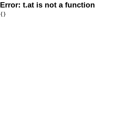
Error:
t.at is not a function
{}