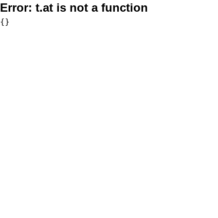
Error:
t.at is not a function
{}