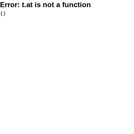
Error:
t.at is not a function
{}