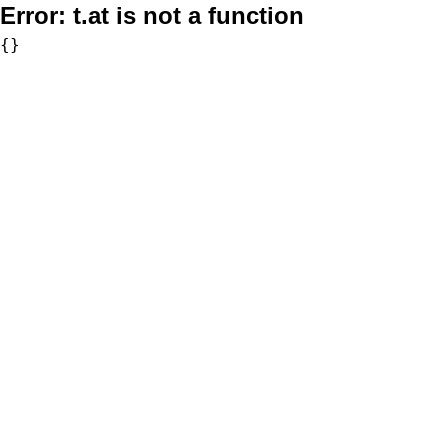
Error:
t.at is not a function
{}