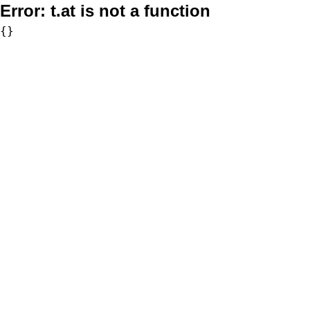
Error:
t.at is not a function
{}