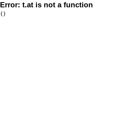
Error:
t.at is not a function
{}