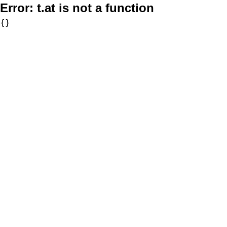
Error:
t.at is not a function
{}