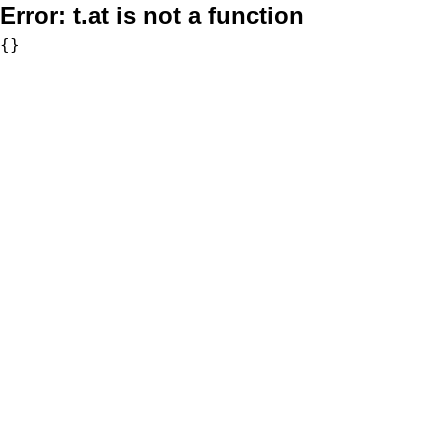
Error:
t.at is not a function
{}