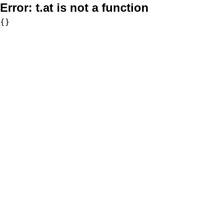
Error:
t.at is not a function
{}