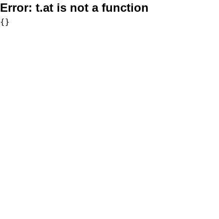
Error:
t.at is not a function
{}