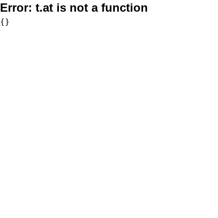
Error:
t.at is not a function
{}