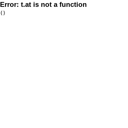
Error:
t.at is not a function
{}