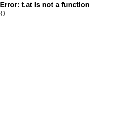
Error:
t.at is not a function
{}