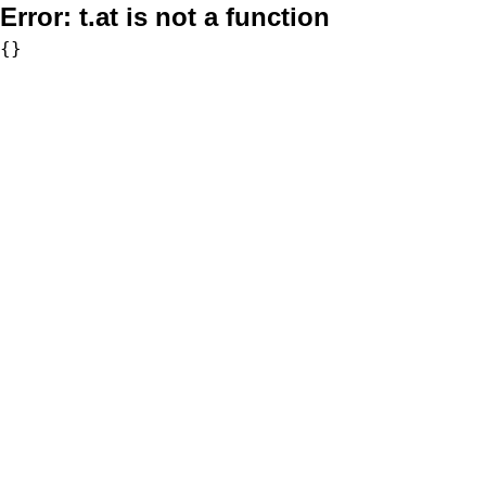
Error:
t.at is not a function
{}