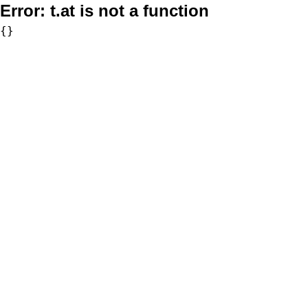
Error:
t.at is not a function
{}