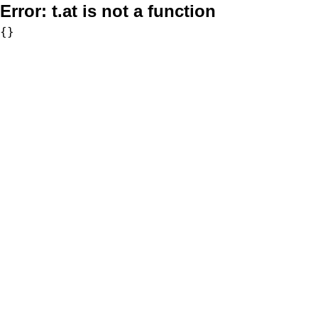
Error:
t.at is not a function
{}