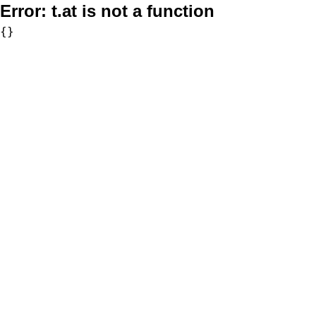
Error:
t.at is not a function
{}