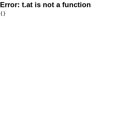
Error:
t.at is not a function
{}