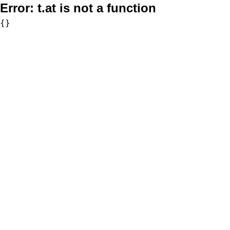
Error:
t.at is not a function
{}