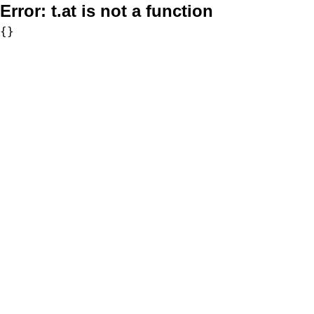
Error:
t.at is not a function
{}