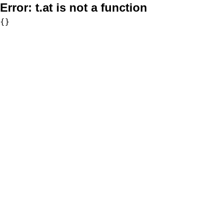
Error:
t.at is not a function
{}