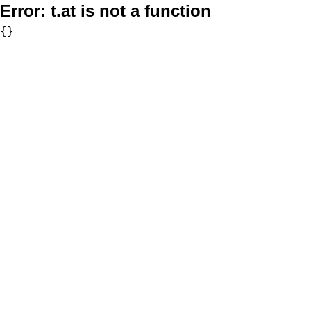
Error:
t.at is not a function
{}