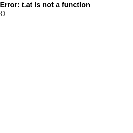
Error:
t.at is not a function
{}