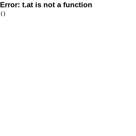
Error:
t.at is not a function
{}