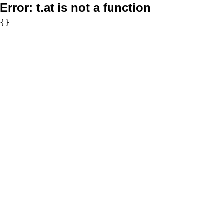
Error:
t.at is not a function
{}