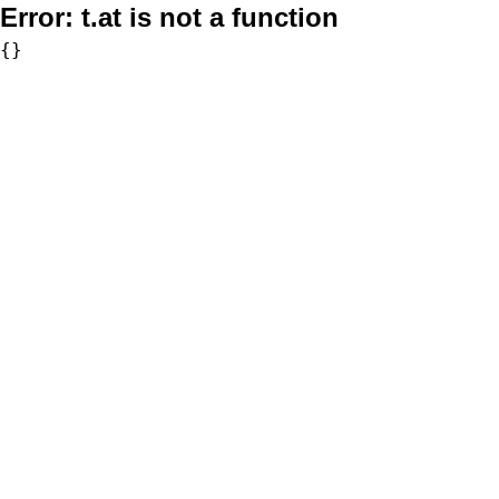
Error:
t.at is not a function
{}