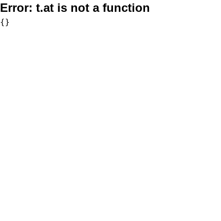
Error:
t.at is not a function
{}