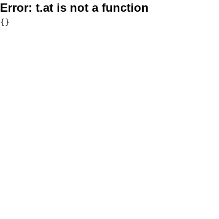
Error:
t.at is not a function
{}