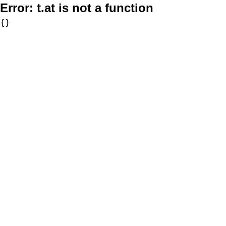
Error:
t.at is not a function
{}